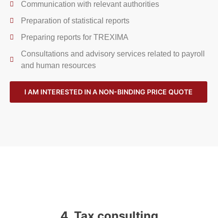
Communication with relevant authorities
Preparation of statistical reports
Preparing reports for TREXIMA
Consultations and advisory services related to payroll
and human resources
I AM INTERESTED IN A NON-BINDING PRICE QUOTE
4. Tax consulting