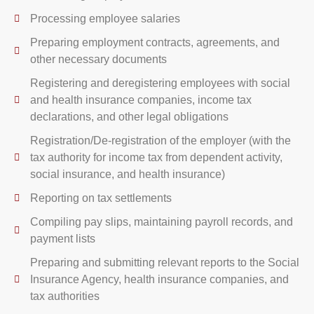
Processing employee salaries
Preparing employment contracts, agreements, and
other necessary documents
Registering and deregistering employees with social
and health insurance companies, income tax
declarations, and other legal obligations
Registration/De-registration of the employer (with the
tax authority for income tax from dependent activity,
social insurance, and health insurance)
Reporting on tax settlements
Compiling pay slips, maintaining payroll records, and
payment lists
Preparing and submitting relevant reports to the Social
Insurance Agency, health insurance companies, and
tax authorities