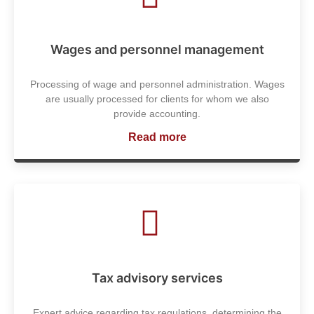
Wages and personnel management
Processing of wage and personnel administration. Wages
are usually processed for clients for whom we also
provide accounting.
Read more
Tax advisory services
Expert advice regarding tax regulations, determining the