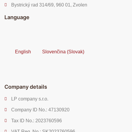
Bystrický rad 314/69, 960 01, Zvolen
Language
English
Slovenčina
(
Slovak
)
Company details
LP company s.r.o.
Company ID No.: 47130920
Tax ID No.: 2023760596
VAT Reg. No.: SK2023760596