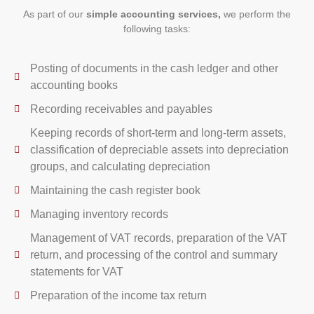
As part of our
simple accounting services,
we perform the
following tasks:
Posting of documents in the cash ledger and other
accounting books
Recording receivables and payables
Keeping records of short-term and long-term assets,
classification of depreciable assets into depreciation
groups, and calculating depreciation
Maintaining the cash register book
Managing inventory records
Management of VAT records, preparation of the VAT
return, and processing of the control and summary
statements for VAT
Preparation of the income tax return