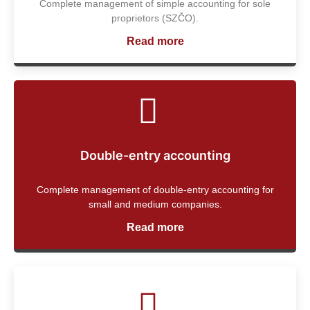
Complete management of simple accounting for sole
proprietors (SZČO).
Read more
Double-entry accounting
Complete management of double-entry accounting for
small and medium companies.
Read more