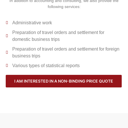
In addition to accounting and consulting, we also provide the
following services:
Administrative work
Preparation of travel orders and settlement for
domestic business trips
Preparation of travel orders and settlement for foreign
business trips
Various types of statistical reports
I AM INTERESTED IN A NON-BINDING PRICE QUOTE