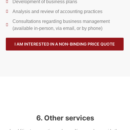
Development of business plans
Analysis and review of accounting practices
Consultations regarding business management
(available in-person, via email, or by phone)
I AM INTERESTED IN A NON-BINDING PRICE QUOTE
6. Other services