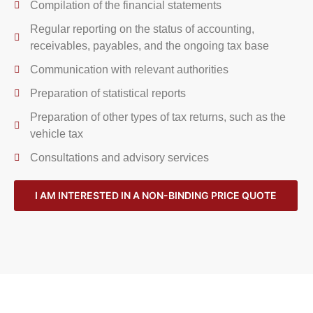
Compilation of the financial statements
Regular reporting on the status of accounting,
receivables, payables, and the ongoing tax base
Communication with relevant authorities
Preparation of statistical reports
Preparation of other types of tax returns, such as the
vehicle tax
Consultations and advisory services
I AM INTERESTED IN A NON-BINDING PRICE QUOTE