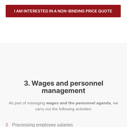
I AM INTERESTED IN A NON-BINDING PRICE QUOTE
3. Wages and personnel
management
As part of managing
wages and the personnel agenda
, we
carry out the following activities:
Processing employee salaries