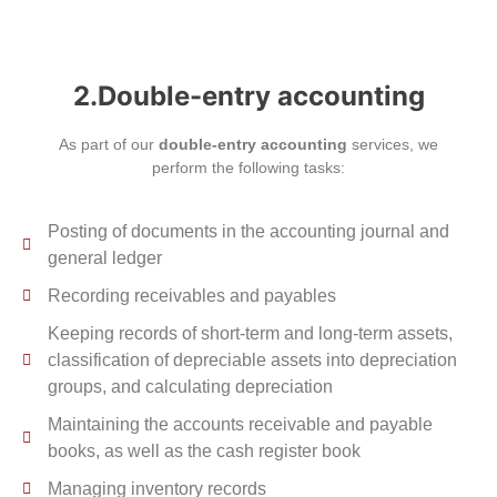
2.Double-entry accounting
As part of our
double-entry accounting
services, we
perform the following tasks:
Posting of documents in the accounting journal and
general ledger
Recording receivables and payables
Keeping records of short-term and long-term assets,
classification of depreciable assets into depreciation
groups, and calculating depreciation
Maintaining the accounts receivable and payable
books, as well as the cash register book
Managing inventory records