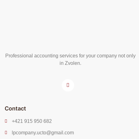
Professional accounting services for your company not only
in Zvolen.
Contact
+421 915 950 682
lpcompany.ucto@gmail.com