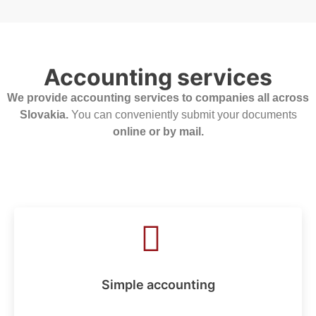
Accounting services
We provide accounting services to companies all across
Slovakia.
You can conveniently submit your documents
online or by mail.
Simple accounting