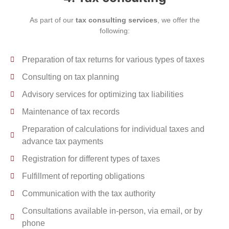
As part of our
tax consulting services
, we offer the
following:
Preparation of tax returns for various types of taxes
Consulting on tax planning
Advisory services for optimizing tax liabilities
Maintenance of tax records
Preparation of calculations for individual taxes and
advance tax payments
Registration for different types of taxes
Fulfillment of reporting obligations
Communication with the tax authority
Consultations available in-person, via email, or by
phone