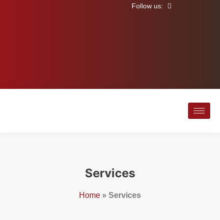
Follow us:
Services
Home
»
Services