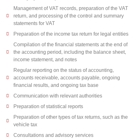
Management of VAT records, preparation of the VAT
return, and processing of the control and summary
statements for VAT
Preparation of the income tax return for legal entities
Compilation of the financial statements at the end of
the accounting period, including the balance sheet,
income statement, and notes
Regular reporting on the status of accounting,
accounts receivable, accounts payable, ongoing
financial results, and ongoing tax base
Communication with relevant authorities
Preparation of statistical reports
Preparation of other types of tax returns, such as the
vehicle tax
Consultations and advisory services