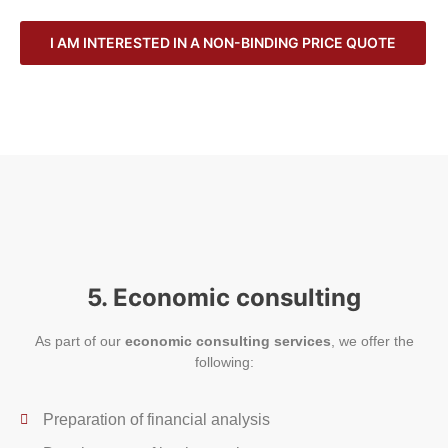
I AM INTERESTED IN A NON-BINDING PRICE QUOTE
5. Economic consulting
As part of our
economic consulting services
, we offer the
following:
Preparation of financial analysis