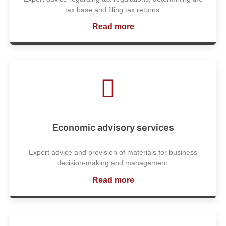
tax base and filing tax returns.
Read more
Economic advisory services
Expert advice and provision of materials for business
decision-making and management.
Read more