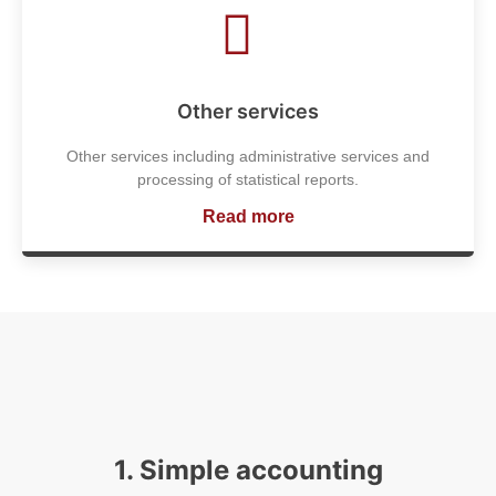
Other services
Other services including administrative services and
processing of statistical reports.
Read more
1. Simple accounting